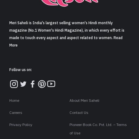
Sign in
Meri Saheli is India's largest selling women's Hindi monthly
magazine (No.1 Women's Hindi Magazine), in which every effort is
made to touch every aspect and aspect related to women. Read
More
Follow us on:
Home
About Meri Saheli
Careers
Contact Us
Privacy Policy
Pioneer Book Co. Pvt. Ltd. – Terms
of Use