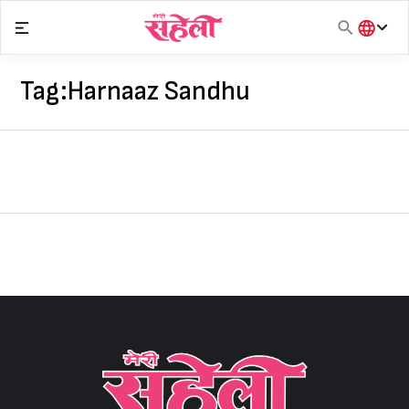
Skip
to
content
हिंदी
English
Tag:
Harnaaz Sandhu
मराठी