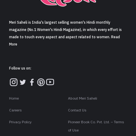
Sign in
Meri Saheli is India's largest selling women's Hindi monthly
magazine (No.1 Women's Hindi Magazine), in which every effort is
made to touch every aspect and aspect related to women. Read
More
Follow us on:
Home
About Meri Saheli
Careers
Contact Us
Privacy Policy
Pioneer Book Co. Pvt. Ltd. – Terms
of Use