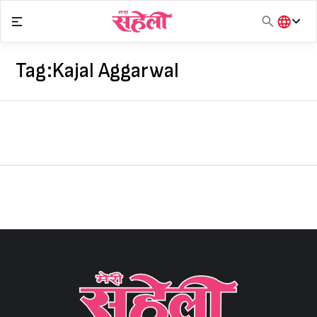
Skip
to
content
हिंदी
English
Tag:
Kajal Aggarwal
मराठी