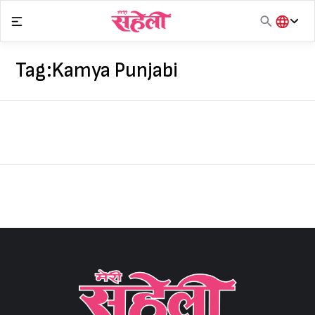
Skip
to
content
हिंदी
English
Tag:
Kamya Punjabi
मराठी