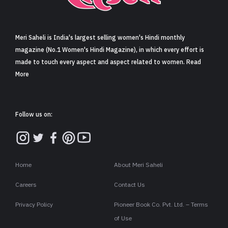
Sign in
Meri Saheli is India's largest selling women's Hindi monthly
magazine (No.1 Women's Hindi Magazine), in which every effort is
made to touch every aspect and aspect related to women. Read
More
Follow us on:
Home
About Meri Saheli
Careers
Contact Us
Privacy Policy
Pioneer Book Co. Pvt. Ltd. – Terms
of Use