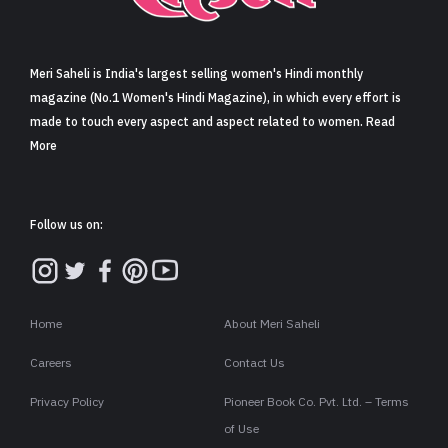
Sign in
Meri Saheli is India's largest selling women's Hindi monthly
magazine (No.1 Women's Hindi Magazine), in which every effort is
made to touch every aspect and aspect related to women. Read
More
Follow us on:
Home
About Meri Saheli
Careers
Contact Us
Privacy Policy
Pioneer Book Co. Pvt. Ltd. – Terms
of Use