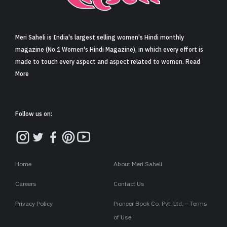
Sign in
Meri Saheli is India's largest selling women's Hindi monthly
magazine (No.1 Women's Hindi Magazine), in which every effort is
made to touch every aspect and aspect related to women. Read
More
Follow us on:
Home
About Meri Saheli
Careers
Contact Us
Privacy Policy
Pioneer Book Co. Pvt. Ltd. – Terms
of Use