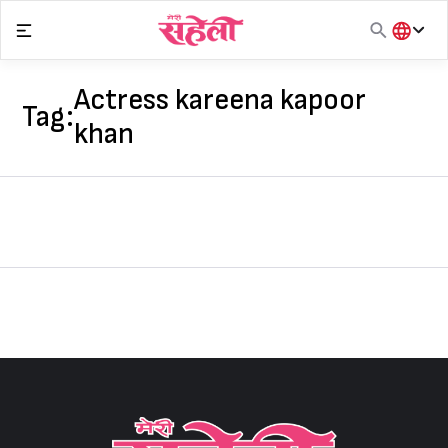
Skip
to
content
हिंदी
English
Actress kareena kapoor
Tag:
मराठी
khan