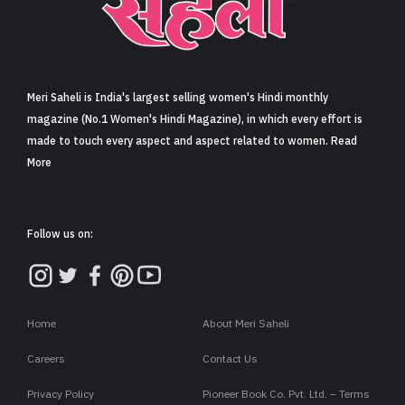
Sign in
Meri Saheli is India's largest selling women's Hindi monthly
magazine (No.1 Women's Hindi Magazine), in which every effort is
made to touch every aspect and aspect related to women. Read
More
Follow us on:
Home
About Meri Saheli
Careers
Contact Us
Privacy Policy
Pioneer Book Co. Pvt. Ltd. – Terms