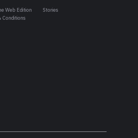
e Web Edition
Stories
 Conditions