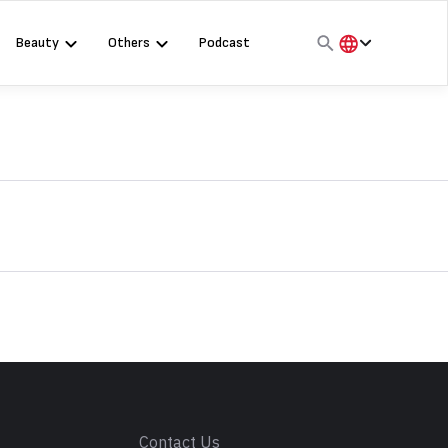
Beauty
Others
Podcast
हिंदी
English
मराठी
s
Contact Us