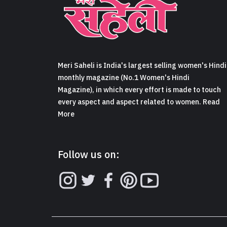
Meri Saheli is India's largest selling women's Hindi
monthly magazine (No.1 Women's Hindi
Magazine), in which every effort is made to touch
every aspect and aspect related to women. Read
More
Follow us on: