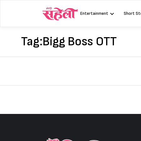
Skip
to
Entertainment
Short St
content
Tag:
Bigg Boss OTT