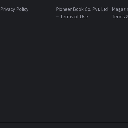
Privacy Policy
Pioneer Book Co. Pvt. Ltd.
Magazin
– Terms of Use
Terms &