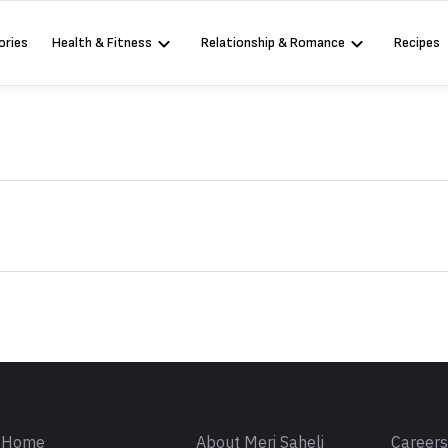
ories
Health & Fitness
Relationship & Romance
Recipes
Sign in
Home
About Meri Saheli
Career