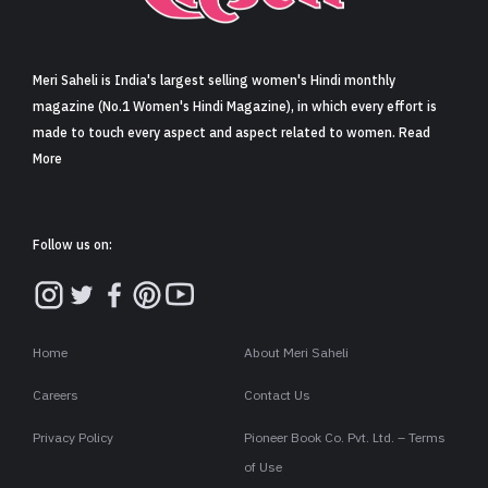
Sign in
Meri Saheli is India's largest selling women's Hindi monthly
magazine (No.1 Women's Hindi Magazine), in which every effort is
made to touch every aspect and aspect related to women. Read
More
Follow us on:
Home
About Meri Saheli
Careers
Contact Us
Privacy Policy
Pioneer Book Co. Pvt. Ltd. – Terms
of Use