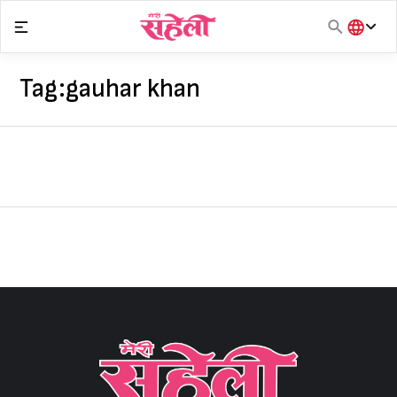
Skip
to
content
हिंदी
English
Tag:
gauhar khan
मराठी