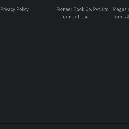
Privacy Policy
Pioneer Book Co. Pvt. Ltd.
Magazin
– Terms of Use
Terms &