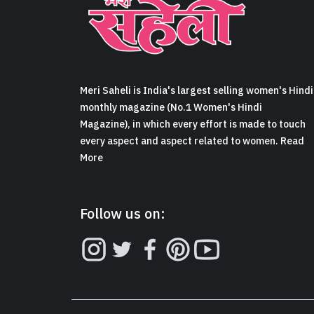
Meri Saheli is India's largest selling women's Hindi
monthly magazine (No.1 Women's Hindi
Magazine), in which every effort is made to touch
every aspect and aspect related to women. Read
More
Follow us on: