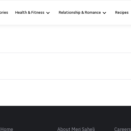
ories
Health & Fitness
Relationship & Romance
Recipes
Sign in
Home
About Meri Saheli
Career