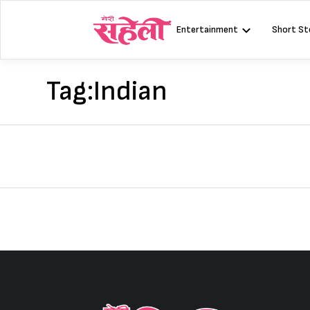
Skip
to
Entertainment
Short St
content
Tag:
Indian