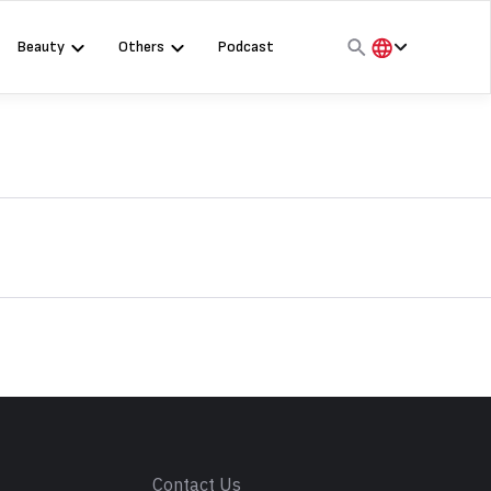
Beauty
Others
Podcast
हिंदी
English
मराठी
s
Contact Us