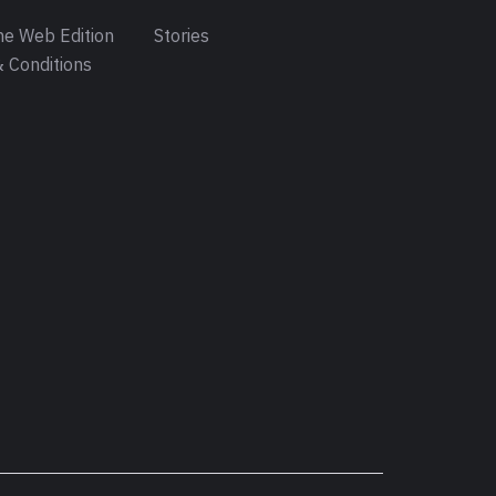
e Web Edition
Stories
 Conditions