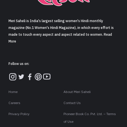
Sign in
Meri Saheli is India's largest selling women's Hindi monthly
magazine (No.1 Women's Hindi Magazine), in which every effort is
made to touch every aspect and aspect related to women. Read
More
Follow us on:
Home
About Meri Saheli
Careers
Contact Us
Privacy Policy
Pioneer Book Co. Pvt. Ltd. – Terms
of Use