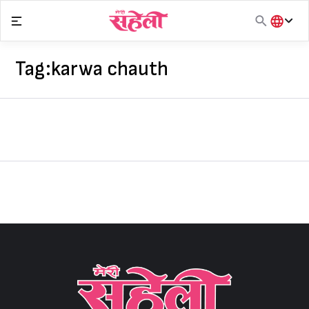
Skip
to
content
हिंदी
English
Tag:
karwa chauth
मराठी