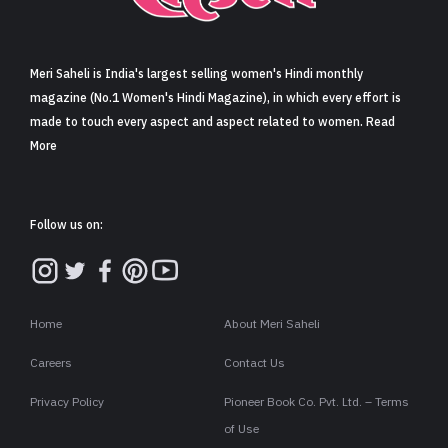
Sign in
Meri Saheli is India's largest selling women's Hindi monthly
magazine (No.1 Women's Hindi Magazine), in which every effort is
made to touch every aspect and aspect related to women. Read
More
Follow us on:
Home
About Meri Saheli
Careers
Contact Us
Privacy Policy
Pioneer Book Co. Pvt. Ltd. – Terms
of Use