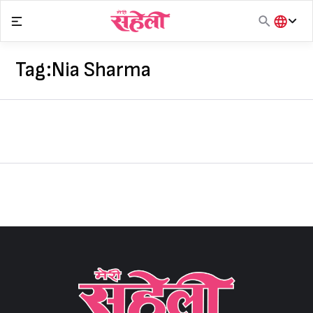
Skip
to
content
हिंदी
English
Tag:
Nia Sharma
मराठी