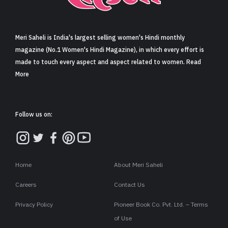
Sign in
Meri Saheli is India's largest selling women's Hindi monthly
magazine (No.1 Women's Hindi Magazine), in which every effort is
made to touch every aspect and aspect related to women. Read
More
Follow us on:
Home
About Meri Saheli
Careers
Contact Us
Privacy Policy
Pioneer Book Co. Pvt. Ltd. – Terms
of Use