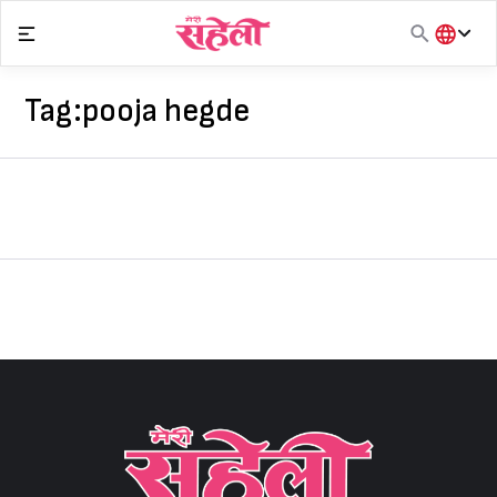
Skip
to
content
हिंदी
English
Tag:
pooja hegde
मराठी