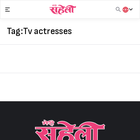
Skip
to
content
हिंदी
English
Tag:
Tv actresses
मराठी