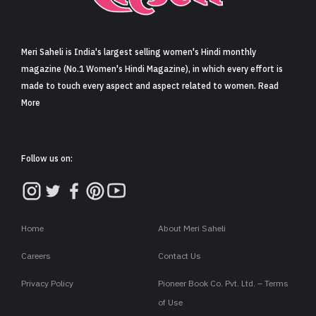
Sign in
Meri Saheli is India's largest selling women's Hindi monthly
magazine (No.1 Women's Hindi Magazine), in which every effort is
made to touch every aspect and aspect related to women. Read
More
Follow us on:
Home
About Meri Saheli
Careers
Contact Us
Privacy Policy
Pioneer Book Co. Pvt. Ltd. – Terms
of Use