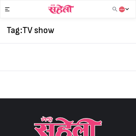
Skip
to
content
हिंदी
English
Tag:
TV show
मराठी