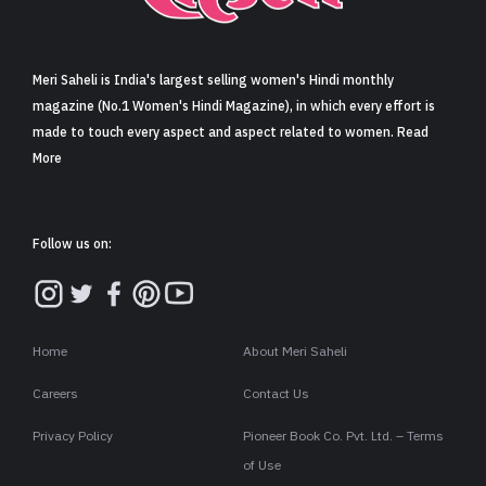
Sign in
Meri Saheli is India's largest selling women's Hindi monthly
magazine (No.1 Women's Hindi Magazine), in which every effort is
made to touch every aspect and aspect related to women. Read
More
Follow us on:
Home
About Meri Saheli
Careers
Contact Us
Privacy Policy
Pioneer Book Co. Pvt. Ltd. – Terms
of Use