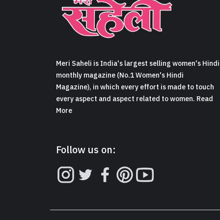
Meri Saheli is India's largest selling women's Hindi
monthly magazine (No.1 Women's Hindi
Magazine), in which every effort is made to touch
every aspect and aspect related to women. Read
More
Follow us on: