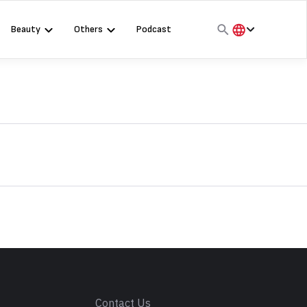
Beauty
Others
Podcast
हिंदी
English
मराठी
s
Contact Us