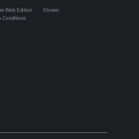
e Web Edition
Stories
 Conditions