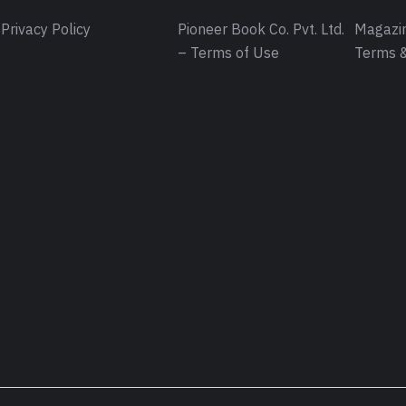
Privacy Policy
Pioneer Book Co. Pvt. Ltd.
Magazin
– Terms of Use
Terms &