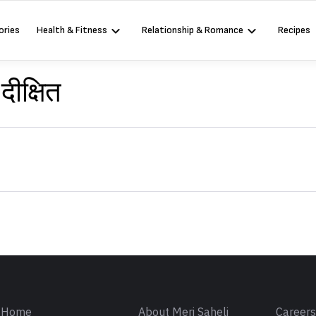
ories
Health & Fitness
Relationship & Romance
Recipes
दीक्षित
Sign in
Home
About Meri Saheli
Career