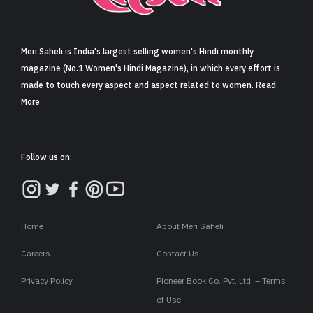
Sign in
Meri Saheli is India's largest selling women's Hindi monthly
magazine (No.1 Women's Hindi Magazine), in which every effort is
made to touch every aspect and aspect related to women. Read
More
Follow us on:
Home
About Meri Saheli
Careers
Contact Us
Privacy Policy
Pioneer Book Co. Pvt. Ltd. – Terms
of Use