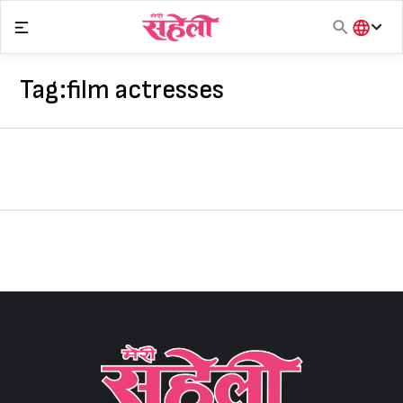
Skip
to
content
हिंदी
English
Tag:
film actresses
मराठी