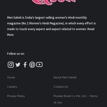
Sign in
Meri Saheli is India's largest selling women's Hindi monthly
magazine (No.1 Women's Hindi Magazine), in which every effort is
made to touch every aspect and aspect related to women. Read
More
Follow us on:
Home
About Meri Saheli
Careers
Contact Us
Privacy Policy
Pioneer Book Co. Pvt. Ltd. – Terms
of Use