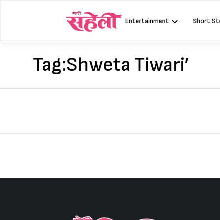
Skip
to
Entertainment
Short St
content
Tag:
Shweta Tiwari’