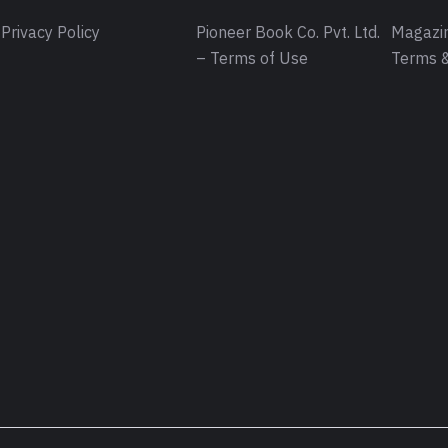
Privacy Policy
Pioneer Book Co. Pvt. Ltd.
Magazin
– Terms of Use
Terms &