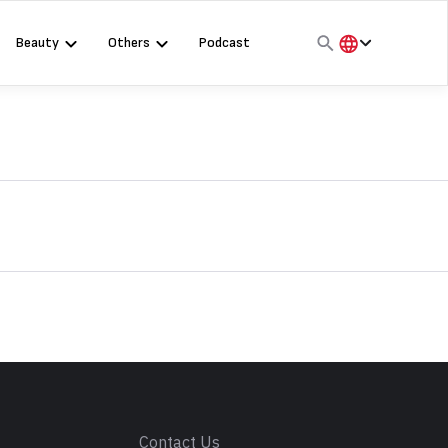
Beauty
Others
Podcast
हिंदी
English
मराठी
s
Contact Us