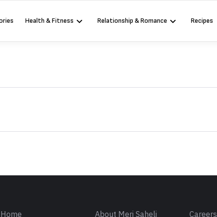
ories
Health & Fitness
Relationship & Romance
Recipes
Sign in
Home
About Meri Saheli
Career