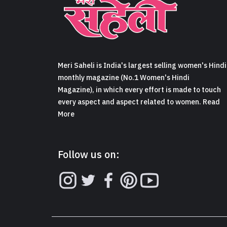
Meri Saheli is India's largest selling women's Hindi
monthly magazine (No.1 Women's Hindi
Magazine), in which every effort is made to touch
every aspect and aspect related to women. Read
More
Follow us on: