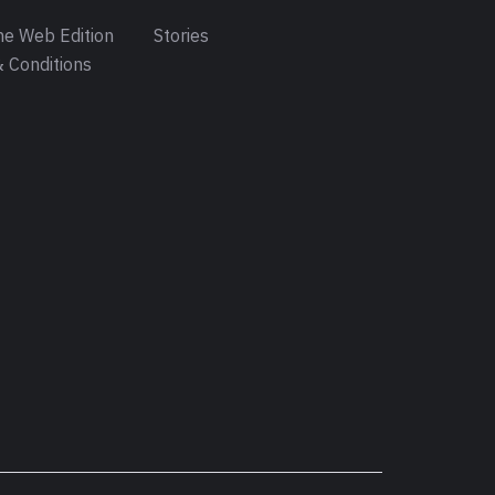
e Web Edition
Stories
 Conditions