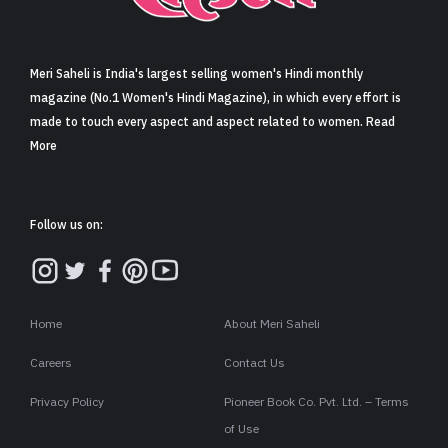
Sign in
Meri Saheli is India's largest selling women's Hindi monthly
magazine (No.1 Women's Hindi Magazine), in which every effort is
made to touch every aspect and aspect related to women. Read
More
Follow us on:
Home
About Meri Saheli
Careers
Contact Us
Privacy Policy
Pioneer Book Co. Pvt. Ltd. – Terms
of Use