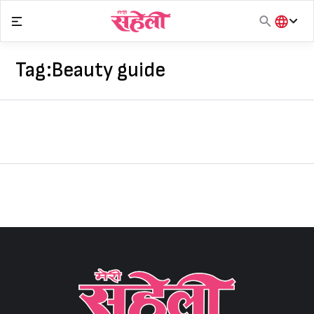
Skip
to
content
हिंदी
English
Tag:
Beauty guide
मराठी