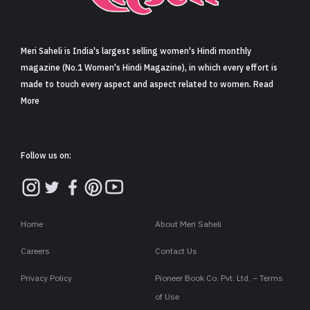
Sign in
Meri Saheli is India's largest selling women's Hindi monthly
magazine (No.1 Women's Hindi Magazine), in which every effort is
made to touch every aspect and aspect related to women. Read
More
Follow us on:
Home
About Meri Saheli
Careers
Contact Us
Privacy Policy
Pioneer Book Co. Pvt. Ltd. – Terms
of Use