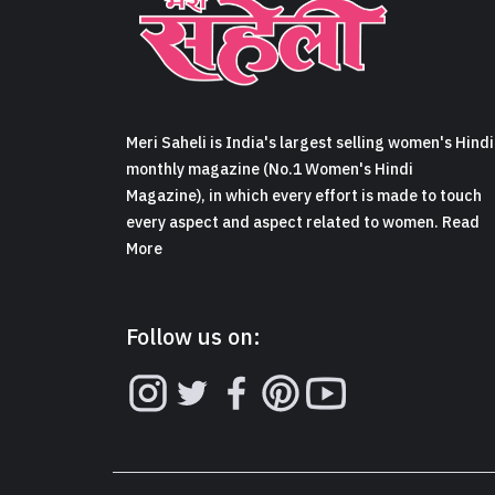
Meri Saheli is India's largest selling women's Hindi
monthly magazine (No.1 Women's Hindi
Magazine), in which every effort is made to touch
every aspect and aspect related to women. Read
More
Follow us on: