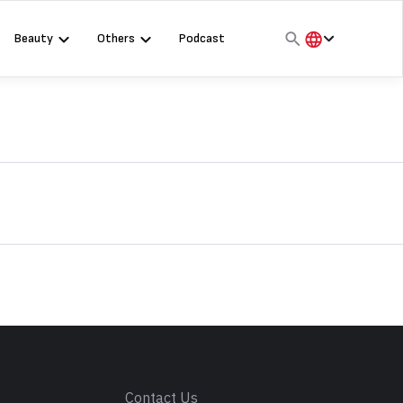
Beauty
Others
Podcast
हिंदी
English
मराठी
s
Contact Us