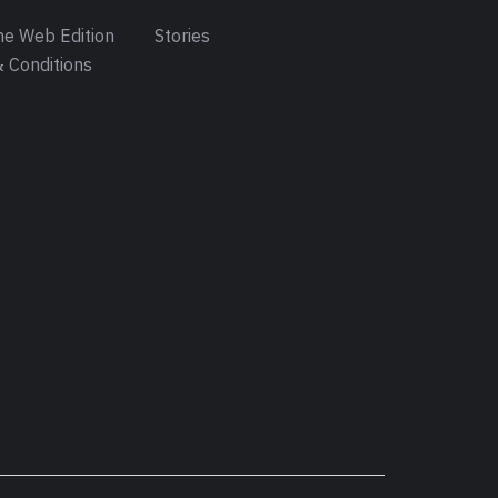
e Web Edition
Stories
 Conditions