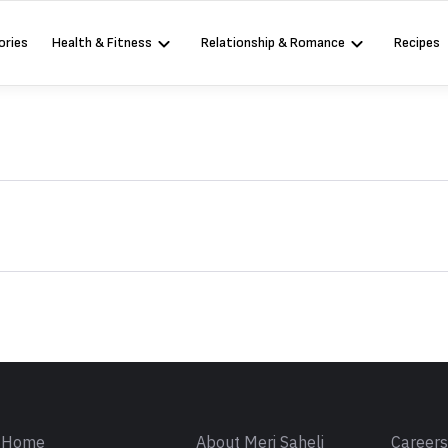
ories
Health & Fitness
Relationship & Romance
Recipes
Sign in
Home
About Meri Saheli
Career