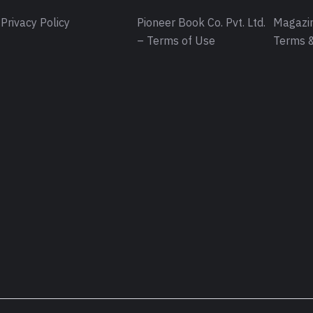
Privacy Policy
Pioneer Book Co. Pvt. Ltd.
Magazin
– Terms of Use
Terms &