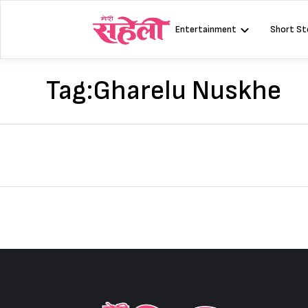
Skip
to
Entertainment
Short St
content
Tag:
Gharelu Nuskhe