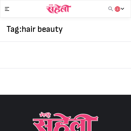
Skip
to
content
हिंदी
English
Tag:
hair beauty
मराठी