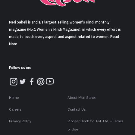
Sign in
Meri Saheli is India's largest selling women's Hindi monthly
magazine (No.1 Women's Hindi Magazine), in which every effort is
made to touch every aspect and aspect related to women. Read
More
Follow us on:
Home
About Meri Saheli
Careers
Contact Us
Privacy Policy
Pioneer Book Co. Pvt. Ltd. – Terms
of Use