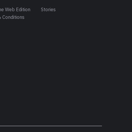
e Web Edition
Stories
 Conditions