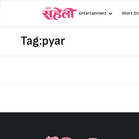
Skip
to
Entertainment
Short St
content
Tag:
pyar