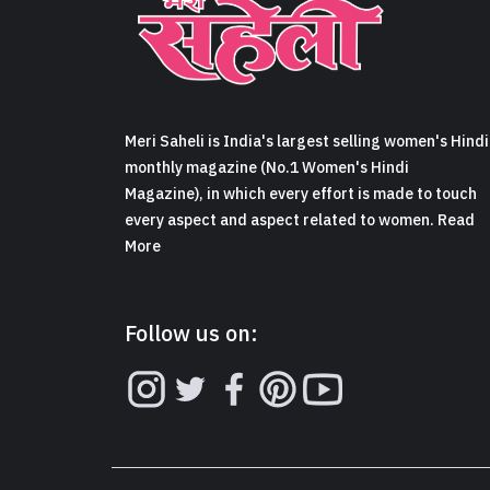
Meri Saheli is India's largest selling women's Hindi
monthly magazine (No.1 Women's Hindi
Magazine), in which every effort is made to touch
every aspect and aspect related to women. Read
More
Follow us on: