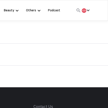
Beauty
Others
Podcast
हिंदी
English
मराठी
s
Contact Us