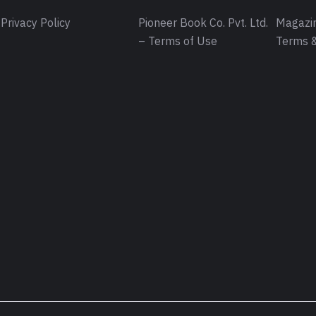
Privacy Policy
Pioneer Book Co. Pvt. Ltd.
Magazin
– Terms of Use
Terms &