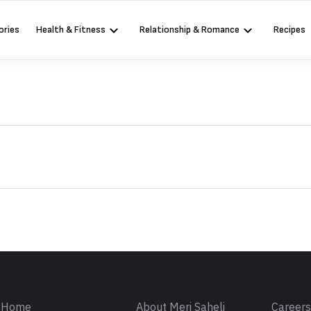
ories
Health & Fitness
Relationship & Romance
Recipes
Sign in
Home
About Meri Saheli
Career