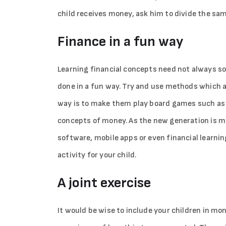
child receives money, ask him to divide the same
Finance in a fun way
Learning financial concepts need not always sou
done in a fun way. Try and use methods which a
way is to make them play board games such as 
concepts of money. As the new generation is mo
software, mobile apps or even financial learni
activity for your child.
A joint exercise
It would be wise to include your children in mo