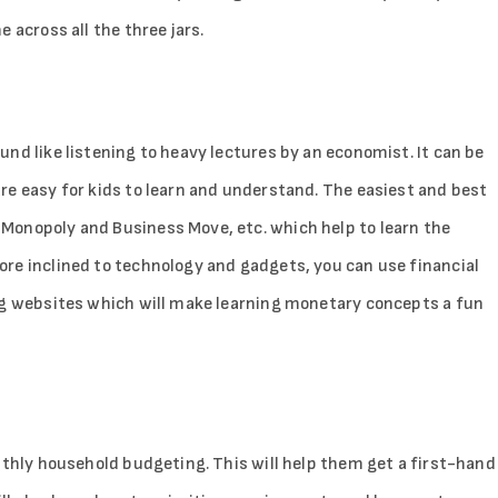
 across all the three jars.
nd like listening to heavy lectures by an economist. It can be
re easy for kids to learn and understand. The easiest and best
Monopoly and Business Move, etc. which help to learn the
Sign in
re inclined to technology and gadgets, you can use financial
ng websites which will make learning monetary concepts a fun
nthly household budgeting. This will help them get a first-hand