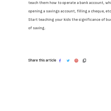
teach them how to operate a bank account, which 
opening a savings account, filling a cheque, etc
Start teaching your kids the significance of 
of saving.
Share this article