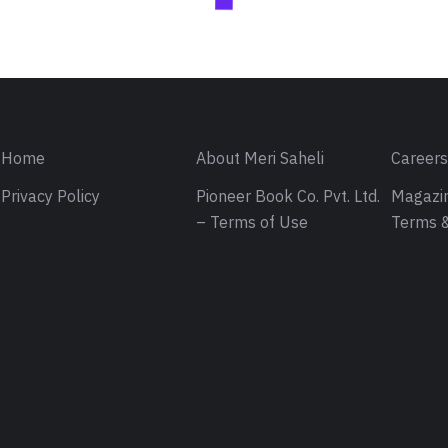
Home
About Meri Saheli
Career
Privacy Policy
Pioneer Book Co. Pvt. Ltd.
Magazin
– Terms of Use
Terms &