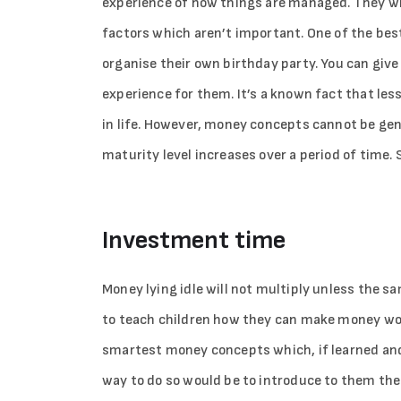
experience of how things are managed. They wil
factors which aren’t important. One of the bes
organise their own birthday party. You can giv
experience for them. It’s a known fact that les
in life. However, money concepts cannot be gene
maturity level increases over a period of time.
Investment time
Money lying idle will not multiply unless the s
to teach children how they can make money work
smartest money concepts which, if learned and ap
way to do so would be to introduce to them the