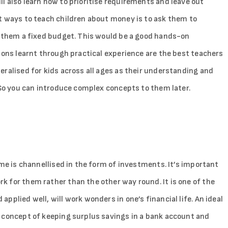
l also learn how to prioritise requirements and leave out
t ways to teach children about money is to ask them to
e them a fixed budget. This would be a good hands-on
sons learnt through practical experience are the best teachers
ralised for kids across all ages as their understanding and
 So you can introduce complex concepts to them later.
ame is channellised in the form of investments. It’s important
 for them rather than the other way round. It is one of the
plied well, will work wonders in one’s financial life. An ideal
 concept of keeping surplus savings in a bank account and