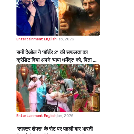
Khan Opens Up About His
Relationship With Suhana, Aryan,
AbRam, Calls Them His ‘best
Critics’)
Entertainment English
Feb, 2026
सनी देओल ने ‘बॉर्डर 2’ की सफलता का
क्रेडिट दिया अपने ‘पापा धर्मेंद्र’ को, पिता को
याद कर भावुक हुए एक्टर बोले- ये सब मेरे पापा
की ब्लेसिंग है…(Sunny Deol Credits
‘papa’ Dharmendra For Border 2
Success, Says “Yeh Sab Mere Papa
Ki Blessings…”)
Entertainment English
Jan, 2026
‘लाफ्टर शेफ्स’ के सेट पर पहली बार भारती