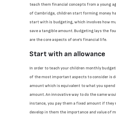
teach them financial concepts from a young ag
of Cambridge, children start forming money hab
start with is budgeting, which involves how m
save a tangible amount. Budgeting lays the fo
are the core aspects of one’s financial life.
Start with an allowance
In order to teach your children monthly budgeti
of the most important aspects to consider is d
amount which is equivalent to what you spend o
amount. An innovative way to do the same woul
instance, you pay them a fixed amount if they ru
develop in them the importance and value of m