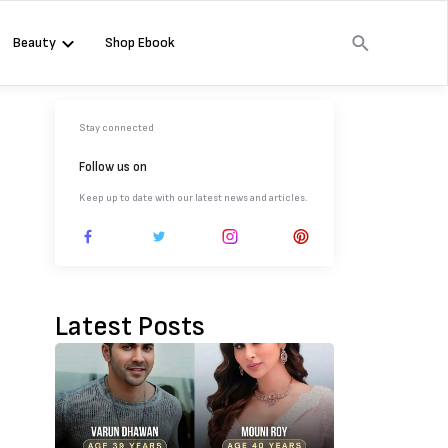
Beauty
Shop Ebook
Stay connected
Follow us on
Keep up to date with our latest news and articles.
Latest Posts