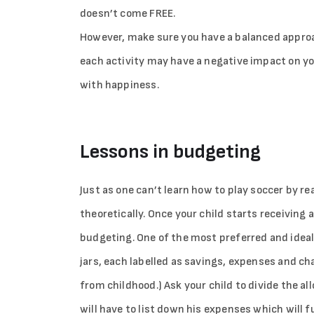
doesn’t come FREE.
However, make sure you have a balanced appro
each activity may have a negative impact on y
with happiness.
Lessons in budgeting
Just as one can’t learn how to play soccer by r
theoretically. Once your child starts receiving 
budgeting. One of the most preferred and ideal 
jars, each labelled as savings, expenses and char
from childhood.) Ask your child to divide the al
will have to list down his expenses which will