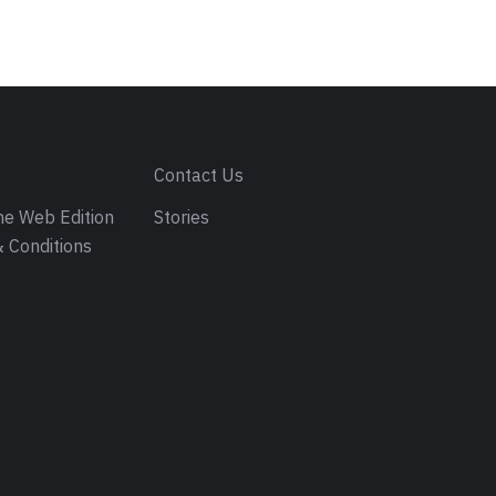
s
Contact Us
e Web Edition
Stories
 Conditions