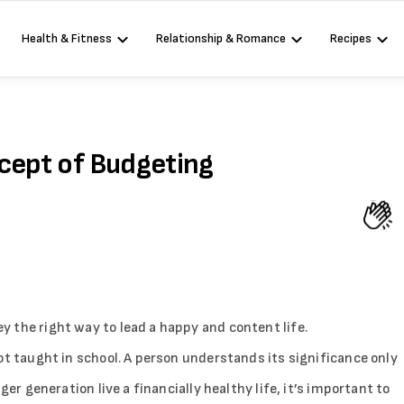
Health & Fitness
Relationship & Romance
Recipes
ncept of Budgeting
 the right way to lead a happy and content life.
ot taught in school. A person understands its significance only
ger generation live a financially healthy life, it’s important to