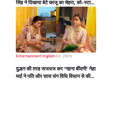
सिंह ने दिखाया बेटे काजू का चेहरा, को-स्टार्स
को दिया सरप्राइज़ (Baby Kaju’s First
Face Reveal By Bharti Singh On
Laughter Chefs Sets)
Entertainment English
Oct, 2025
दुल्हन की तरह सजधज कर ‘गहना बींदणी’ नेहा
मर्दा ने पति और सास संग विधि विधान से की
छठ पूजा, शेयर की तस्वीरें, टेलीविजन की
बींदणी की खूबसूरती ने जीता फैंस का दिल
(Gahna Bindani Neha Marda
Celebrates Chhath Puja With
Husband, Flaunts Sindoor And
Solah Shringar; Shares Pics)