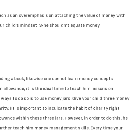
ach as an overemphasis on attaching the value of money with
our child’s mindset. S/he shouldn’t equate money
eading a book, likewise one cannot learn money concepts
an allowance, it is the ideal time to teach him lessons on
ways to do so is to use money jars. Give your child three money
ity. (It is important to inculcate the habit of charity right
lowance within these three jars. However, in order to do this, he
 further teach him money management skills. Every time your