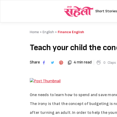
Skip
to
Short Stories
content
Home >
English
>
Finance English
Teach your child the co
Share
4 min read
0
Claps
One needs to learn how to spend and save money
The irony is that the concept of budgeting is n
after turning an adult. In order to help the youn