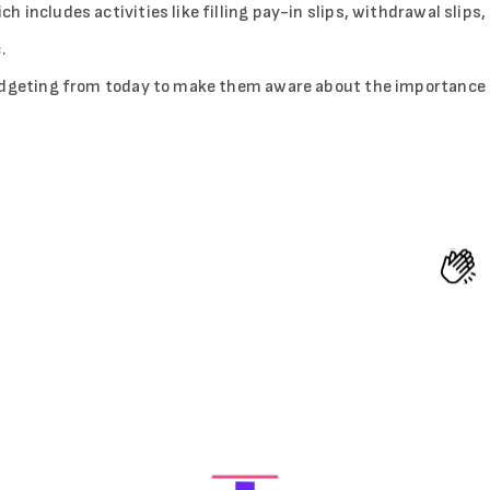
includes activities like filling pay-in slips, withdrawal slips,
.
budgeting from today to make them aware about the importance