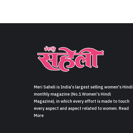
Meri Saheli is India's largest selling women's Hindi
monthly magazine (No.1 Women's Hindi
Magazine), in which every effort is made to touch
every aspect and aspect related to women. Read
More