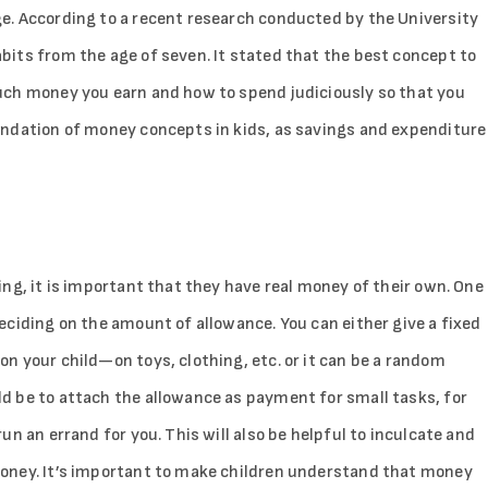
e. According to a recent research conducted by the University
its from the age of seven. It stated that the best concept to
uch money you earn and how to spend judiciously so that you
undation of money concepts in kids, as savings and expenditure
ng, it is important that they have real money of their own. One
eciding on the amount of allowance. You can either give a fixed
n your child—on toys, clothing, etc. or it can be a random
d be to attach the allowance as payment for small tasks, for
n an errand for you. This will also be helpful to inculcate and
oney. It’s important to make children understand that money