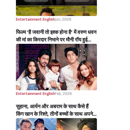
Entertainment English
Jun, 2026
फिल्म ‘है जवानी तो इश्क होना है’ में वरुण धवन
की मां का किरदार निभाने पर मौनी रॉय हुई
ट्रोल, नागिन एक्ट्रेस ने किया रिएक्ट (Mouni
Roy React On Trolled For Playing
Varun Dhawan’s Mother In Hai
Jawani Toh Ishq Hona Hai)
Entertainment English
Feb, 2026
सुहाना, आर्यन और अबराम के साथ कैसे हैं
किंग खान के रिश्ते, तीनों बच्चों के साथ अपने
रिश्ते पर खुलकर बोले शाहरुख, तीनों को
बताया अपना ‘बेस्ट क्रिटिक्स’ (Shah Rukh