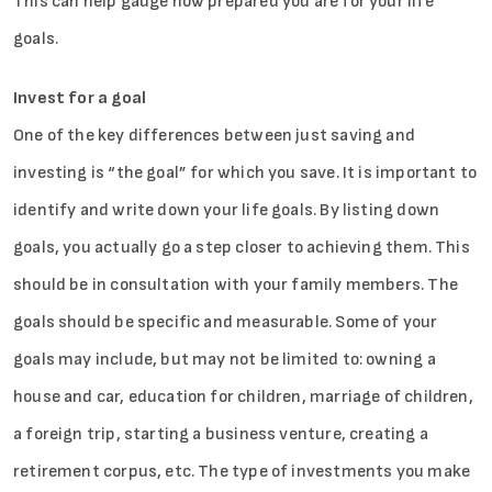
This can help gauge how prepared you are for your life
goals.
Invest for a goal
One of the key differences between just saving and
investing is “the goal” for which you save. It is important to
identify and write down your life goals. By listing down
goals, you actually go a step closer to achieving them. This
should be in consultation with your family members. The
goals should be specific and measurable. Some of your
goals may include, but may not be limited to: owning a
house and car, education for children, marriage of children,
a foreign trip, starting a business venture, creating a
retirement corpus, etc. The type of investments you make