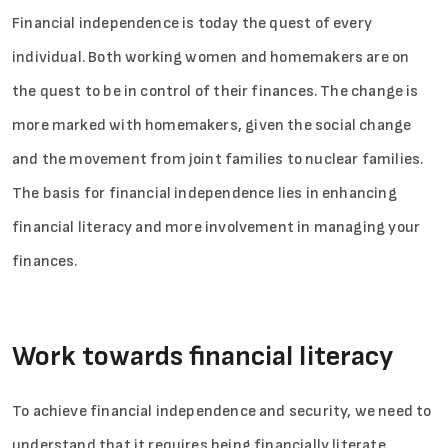
Financial independence is today the quest of every
individual. Both working women and homemakers are on
the quest to be in control of their finances. The change is
more marked with homemakers, given the social change
and the movement from joint families to nuclear families.
The basis for financial independence lies in enhancing
financial literacy and more involvement in managing your
finances.
Work towards financial literacy
To achieve financial independence and security, we need to
understand that it requires being financially literate.