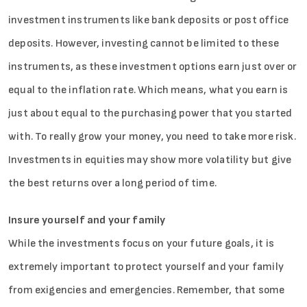
Sign in
investment instruments like bank deposits or post office
deposits. However, investing cannot be limited to these
instruments, as these investment options earn just over or
equal to the inflation rate. Which means, what you earn is
just about equal to the purchasing power that you started
with. To really grow your money, you need to take more risk.
Investments in equities may show more volatility but give
the best returns over a long period of time.
Insure yourself and your family
While the investments focus on your future goals, it is
extremely important to protect yourself and your family
from exigencies and emergencies. Remember, that some