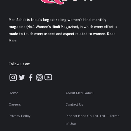
Meri Saheli is India's largest selling women's Hindi monthly
magazine (No.1 Women's Hindi Magazine), in which every effort is
made to touch every aspect and aspect related to women. Read
More
Follow us on:
Home
About Meri Saheli
Careers
Contact Us
Privacy Policy
Pioneer Book Co. Pvt. Ltd. – Terms
of Use