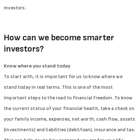
investors.
How can we become smarter
investors?
Know where you stand today
To start with, it is important for us to know where we
stand today in real terms. This is one of the most
important steps to the road to financial freedom. To know
the current status of your financial health, take a check on
your family income, expenses, net worth, cash flow, assets
(investments) and liabilities (debt/loan), insurance and tax.