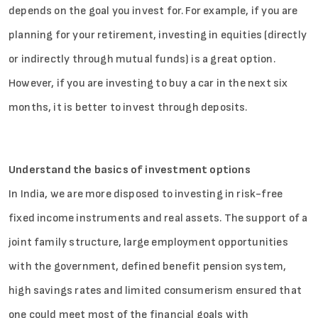
depends on the goal you invest for. For example, if you are
planning for your retirement, investing in equities (directly
or indirectly through mutual funds) is a great option.
However, if you are investing to buy a car in the next six
months, it is better to invest through deposits.
Understand the basics of investment options
In India, we are more disposed to investing in risk-free
fixed income instruments and real assets. The support of a
joint family structure, large employment opportunities
with the government, defined benefit pension system,
high savings rates and limited consumerism ensured that
one could meet most of the financial goals with