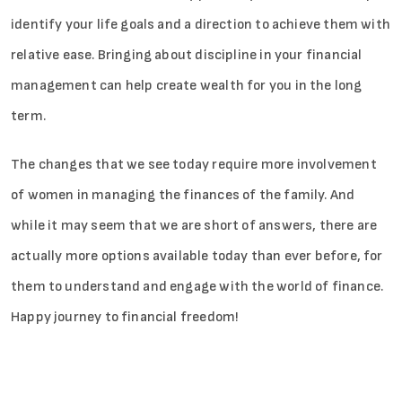
identify your life goals and a direction to achieve them with
relative ease. Bringing about discipline in your financial
management can help create wealth for you in the long
term.
The changes that we see today require more involvement
of women in managing the finances of the family. And
while it may seem that we are short of answers, there are
actually more options available today than ever before, for
them to understand and engage with the world of finance.
Happy journey to financial freedom!