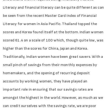
Literacy and financial literacy can be quite different as can
be seen from the recent Master Card Index of Financial
Literacy for women in Asia Pacific. Thailand topped the
scores and Korea found itself at the bottom. Indian women
scored 61.4 on a scale of 100 which, though quite low, was
higher than the scores for China, Japan and Korea.
Traditionally, Indian women have been great savers. With a
small pinch of savings from their monthly expenses by
homemakers, and the opening of recurring deposit
accounts by working women, they have played an
important role in ensuring that our savings rates are
amongst the highest in the world. However, as much as we
can credit ourselves with the savings rate, we are poor