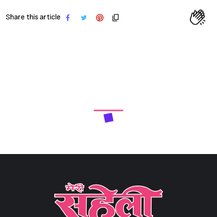
Share this article