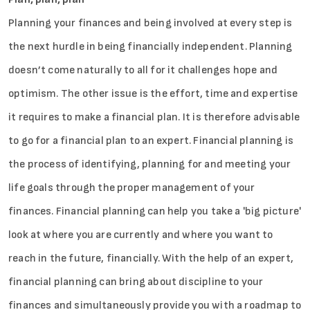
Planning your finances and being involved at every step is
the next hurdle in being financially independent. Planning
doesn’t come naturally to all for it challenges hope and
optimism. The other issue is the effort, time and expertise
it requires to make a financial plan. It is therefore advisable
to go for a financial plan to an expert. Financial planning is
the process of identifying, planning for and meeting your
life goals through the proper management of your
finances. Financial planning can help you take a 'big picture'
look at where you are currently and where you want to
reach in the future, financially. With the help of an expert,
financial planning can bring about discipline to your
finances and simultaneously provide you with a roadmap to