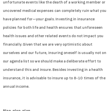
unfortunate events like the death of a working member or
uncovered medical expenses can completely ruin what you
have planned for—your goals. Investing in insurance
policies for both life and health ensures that unforeseen
health issues and other related events do not impact you
financially. Given that we are very optimistic about
ourselves and our future, insuring oneself is usually not on
our agenda list so we should make a deliberate effort to
understand this and insure. Besides investing in a health
insurance, it is advisable to insure up to 8-10 times of the
annual income.
Plan, plan, plan