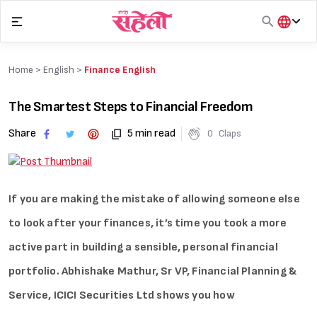
Skip
to
content
हिंदी
English
Home >
English
>
Finance English
मराठी
The Smartest Steps to Financial Freedom
Share
5 min read
0
Claps
If you are making the mistake of allowing someone else
to look after your finances, it’s time you took a more
active part in building a sensible, personal financial
portfolio. Abhishake Mathur, Sr VP, Financial Planning &
Service, ICICI Securities Ltd shows you how