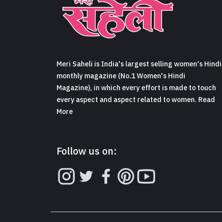
Meri Saheli is India's largest selling women's Hindi
monthly magazine (No.1 Women's Hindi
Magazine), in which every effort is made to touch
every aspect and aspect related to women. Read
More
Follow us on: