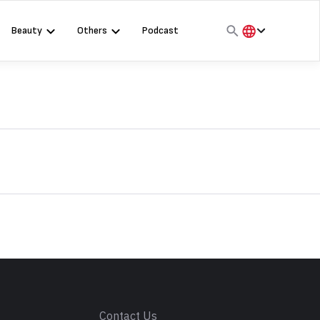
Beauty
Others
Podcast
हिंदी
English
मराठी
s
Contact Us