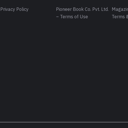
Privacy Policy
Pioneer Book Co. Pvt. Ltd.
Magazin
– Terms of Use
Terms &