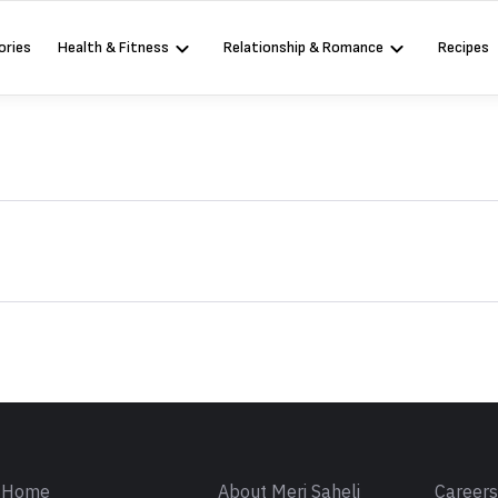
ories
Health & Fitness
Relationship & Romance
Recipes
Sign in
Home
About Meri Saheli
Career