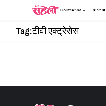
Skip
to
Entertainment
Short St
content
Tag:
टीवी एक्ट्रेसेस