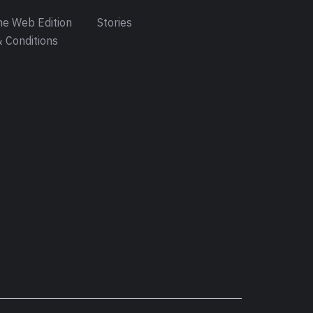
e Web Edition
Stories
 Conditions