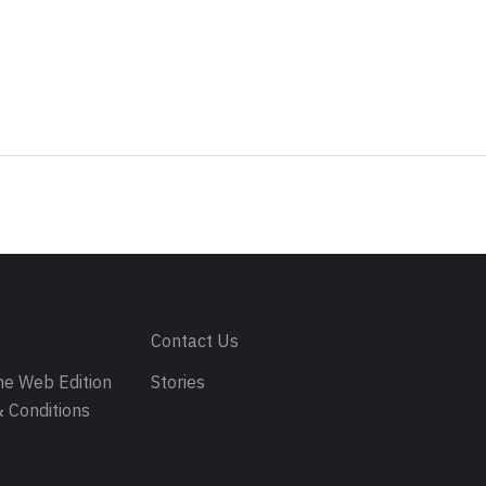
s
Contact Us
e Web Edition
Stories
 Conditions