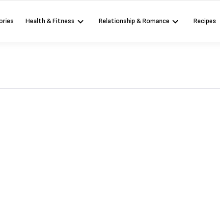
ories
Health & Fitness
Relationship & Romance
Recipes