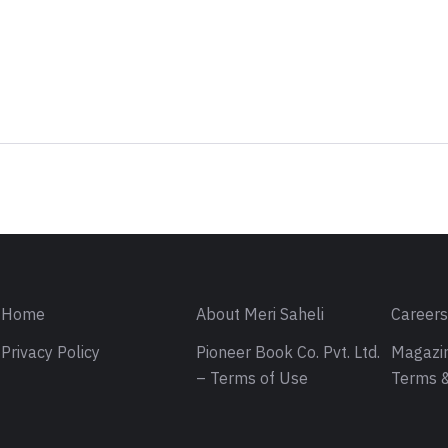
Sign in
Home
About Meri Saheli
Career
Privacy Policy
Pioneer Book Co. Pvt. Ltd.
Magazin
– Terms of Use
Terms &