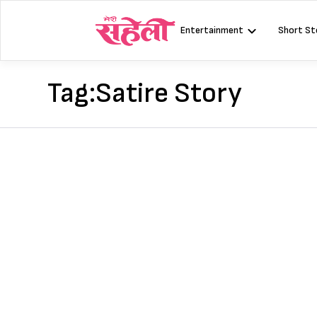
Skip
to
Entertainment
Short St
content
Tag:
Satire Story