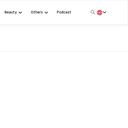
Beauty
Others
Podcast
हिंदी
English
मराठी