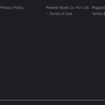
Privacy Policy
Pioneer Book Co. Pvt. Ltd.
Magazin
– Terms of Use
Terms &