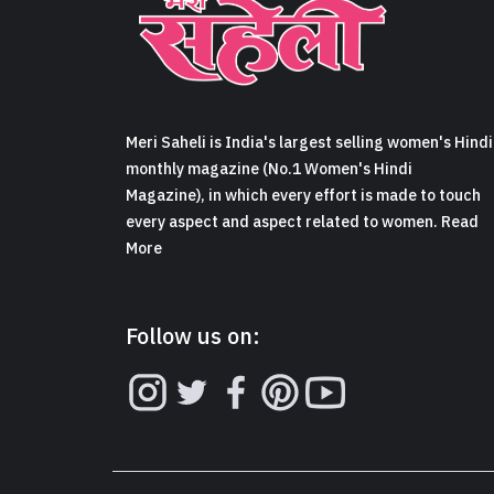
Meri Saheli is India's largest selling women's Hindi
monthly magazine (No.1 Women's Hindi
Magazine), in which every effort is made to touch
every aspect and aspect related to women. Read
More
Follow us on: