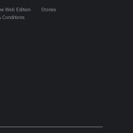
e Web Edition
Stories
 Conditions