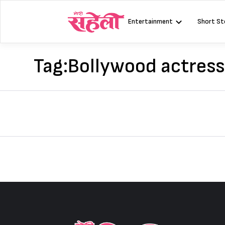
Skip
to
Entertainment
Short St
content
Tag:
Bollywood actres