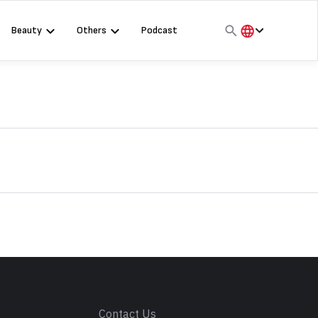
Beauty
Others
Podcast
हिंदी
English
मराठी
s
Contact Us