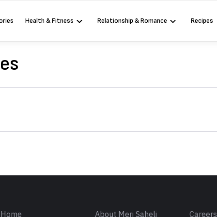
ories
Health & Fitness
Relationship & Romance
Recipes
ses
Sign in
Home
About Meri Saheli
Career