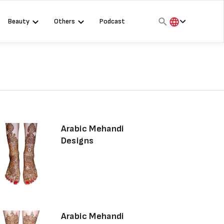
Beauty
Others
Podcast
हिंदी
English
मराठी
Arabic Mehandi
Designs
Arabic Mehandi