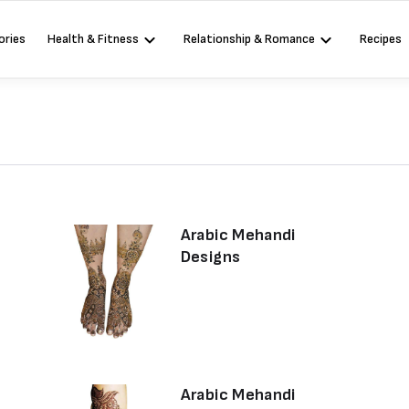
ories
Health & Fitness
Relationship & Romance
Recipes
Arabic Mehandi
Designs
Arabic Mehandi