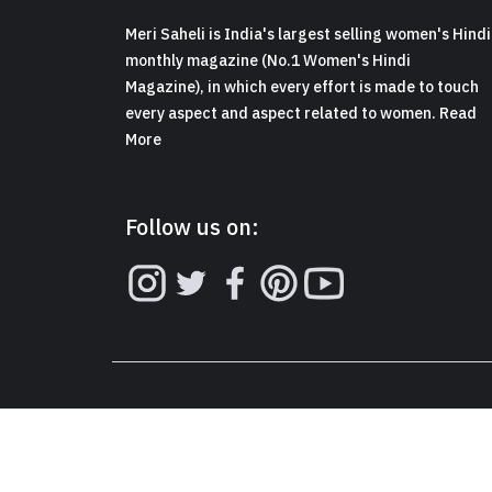
Meri Saheli is India's largest selling women's Hindi
monthly magazine (No.1 Women's Hindi
Magazine), in which every effort is made to touch
every aspect and aspect related to women. Read
More
Follow us on: