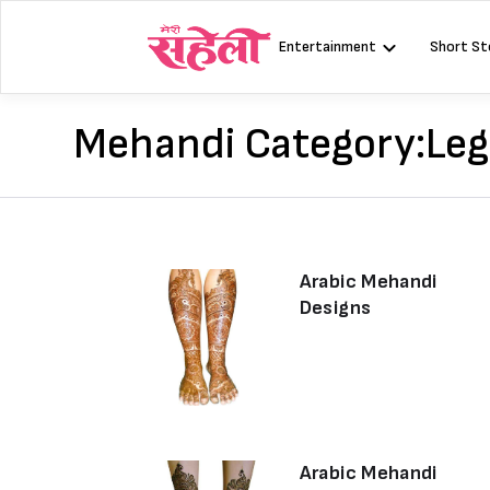
Skip
to
Entertainment
Short St
content
Mehandi Category:
Leg
Arabic Mehandi
Designs
Arabic Mehandi