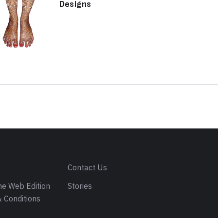
Designs
s
Contact Us
e Web Edition
Stories
 Conditions