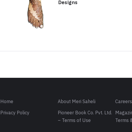
Designs
Sign in
Home
About Meri Saheli
Career
Privacy Policy
Pioneer Book Co. Pvt. Ltd.
Magazin
– Terms of Use
Terms &