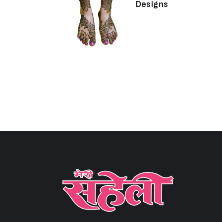
Designs