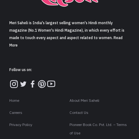
Sign in
Meri Saheli is India's largest selling women's Hindi monthly
magazine (No.1 Women's Hindi Magazine), in which every effort is
made to touch every aspect and aspect related to women. Read
More
Follow us on:
Home
About Meri Saheli
Careers
Contact Us
Privacy Policy
Pioneer Book Co. Pvt. Ltd. – Terms
of Use