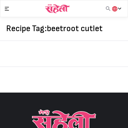
Skip
to
content
हिंदी
English
Recipe Tag:
beetroot cutlet
मराठी