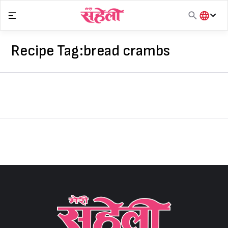
Skip
to
content
हिंदी
English
Recipe Tag:
bread crambs
मराठी