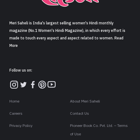
Sign in
Meri Saheli is India's largest selling women's Hindi monthly
magazine (No.1 Women's Hindi Magazine), in which every effort is
made to touch every aspect and aspect related to women. Read
More
Follow us on:
Home
About Meri Saheli
Careers
Contact Us
Privacy Policy
Pioneer Book Co. Pvt. Ltd. – Terms
of Use