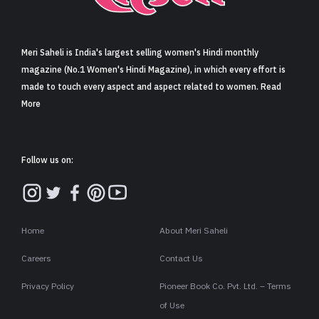
Sign in
Meri Saheli is India's largest selling women's Hindi monthly
magazine (No.1 Women's Hindi Magazine), in which every effort is
made to touch every aspect and aspect related to women. Read
More
Follow us on:
Home
About Meri Saheli
Careers
Contact Us
Privacy Policy
Pioneer Book Co. Pvt. Ltd. – Terms
of Use