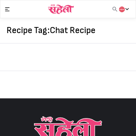
Skip
to
content
हिंदी
English
Recipe Tag:
Chat Recipe
मराठी