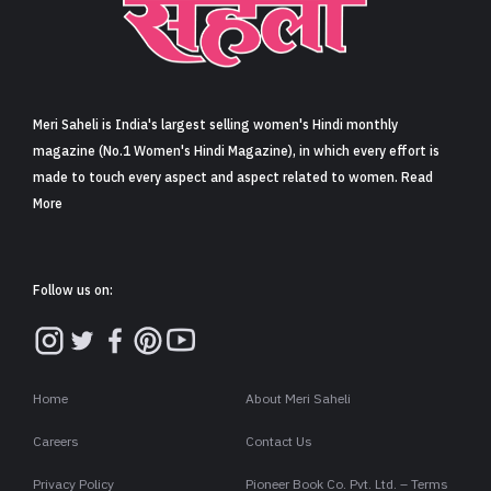
Meri Saheli is India's largest selling women's Hindi monthly
magazine (No.1 Women's Hindi Magazine), in which every effort is
made to touch every aspect and aspect related to women. Read
More
Follow us on:
Home
About Meri Saheli
Careers
Contact Us
Privacy Policy
Pioneer Book Co. Pvt. Ltd. – Terms