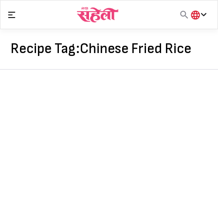
Skip
to
content
हिंदी
English
Recipe Tag:
Chinese Fried Rice
मराठी