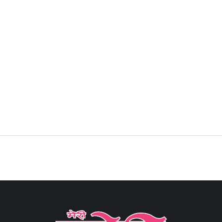
Sign in