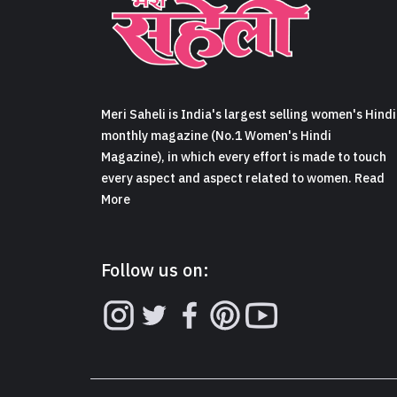
Meri Saheli is India's largest selling women's Hindi
monthly magazine (No.1 Women's Hindi
Magazine), in which every effort is made to touch
every aspect and aspect related to women. Read
More
Follow us on: