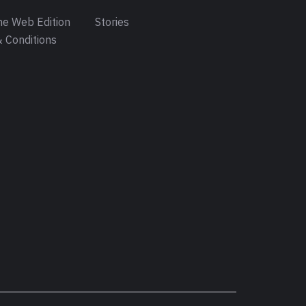
e Web Edition
Stories
 Conditions