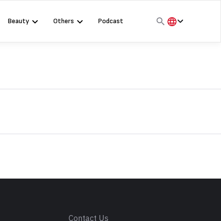
Beauty
Others
Podcast
हिंदी
English
मराठी
s
Contact Us