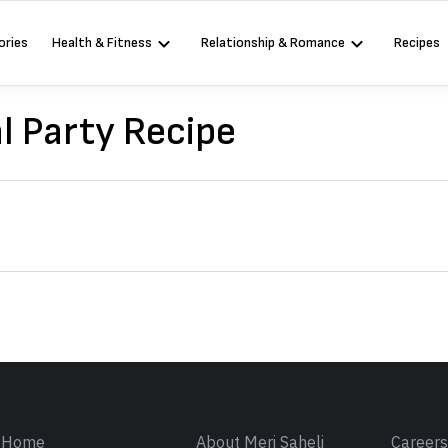
ories
Health & Fitness
Relationship & Romance
Recipes
l Party Recipe
Sign in
Home
About Meri Saheli
Career