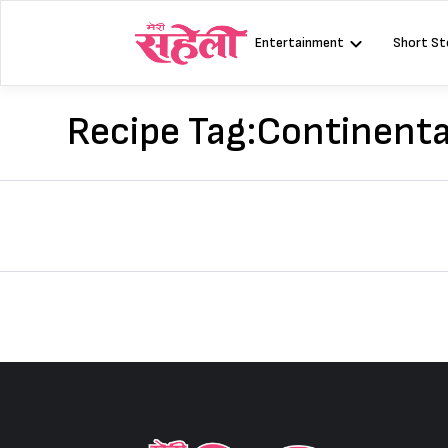
Skip
to
Entertainment
Short St
content
Recipe Tag:
Continenta