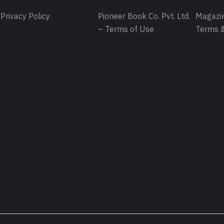
Privacy Policy
Pioneer Book Co. Pvt. Ltd.
Magazin
– Terms of Use
Terms &