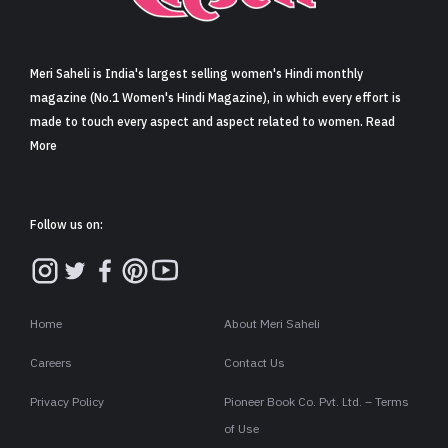
Sign in
Meri Saheli is India's largest selling women's Hindi monthly
magazine (No.1 Women's Hindi Magazine), in which every effort is
made to touch every aspect and aspect related to women. Read
More
Follow us on:
Home
About Meri Saheli
Careers
Contact Us
Privacy Policy
Pioneer Book Co. Pvt. Ltd. – Terms
of Use