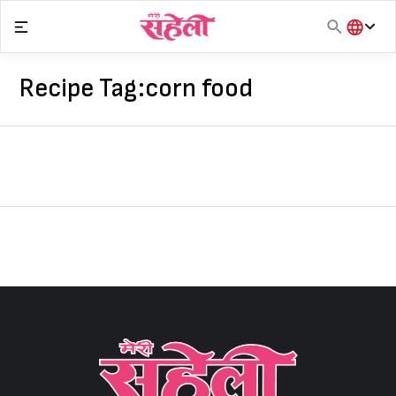
Skip
to
content
हिंदी
English
Recipe Tag:
corn food
मराठी