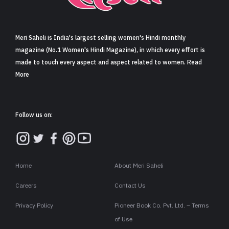
Sign in
Meri Saheli is India's largest selling women's Hindi monthly
magazine (No.1 Women's Hindi Magazine), in which every effort is
made to touch every aspect and aspect related to women. Read
More
Follow us on:
Home
About Meri Saheli
Careers
Contact Us
Privacy Policy
Pioneer Book Co. Pvt. Ltd. – Terms
of Use