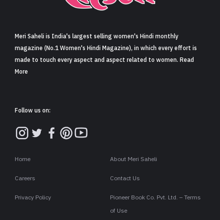
Sign in
Meri Saheli is India's largest selling women's Hindi monthly
magazine (No.1 Women's Hindi Magazine), in which every effort is
made to touch every aspect and aspect related to women. Read
More
Follow us on:
Home
About Meri Saheli
Careers
Contact Us
Privacy Policy
Pioneer Book Co. Pvt. Ltd. – Terms
of Use