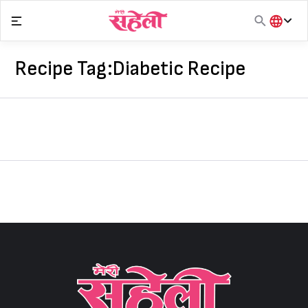
Skip
to
content
हिंदी
English
Recipe Tag:
Diabetic Recipe
मराठी