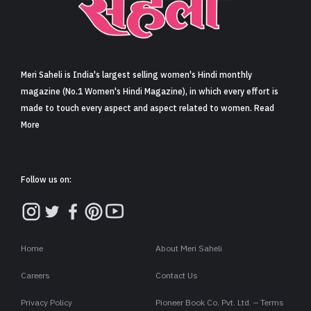
Sign in
Meri Saheli is India's largest selling women's Hindi monthly
magazine (No.1 Women's Hindi Magazine), in which every effort is
made to touch every aspect and aspect related to women. Read
More
Follow us on:
Home
About Meri Saheli
Careers
Contact Us
Privacy Policy
Pioneer Book Co. Pvt. Ltd. – Terms