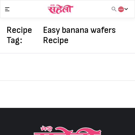
Skip
to
content
हिंदी
English
Recipe
Easy banana wafers
मराठी
Tag:
Recipe