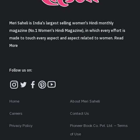
Sign in
Meri Saheli is India's largest selling women's Hindi monthly
magazine (No.1 Women's Hindi Magazine), in which every effort is
made to touch every aspect and aspect related to women. Read
More
Follow us on:
Home
About Meri Saheli
Careers
Contact Us
Privacy Policy
Pioneer Book Co. Pvt. Ltd. – Terms
of Use