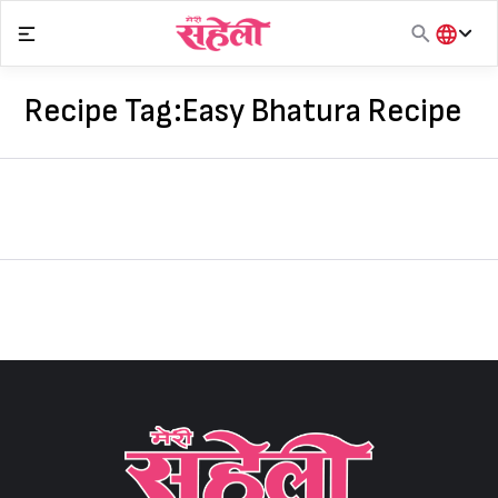
Skip
to
content
हिंदी
English
Recipe Tag:
Easy Bhatura Recipe
मराठी