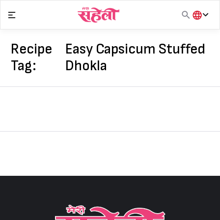
Skip
to
content
हिंदी
English
Recipe
Easy Capsicum Stuffed
मराठी
Tag:
Dhokla