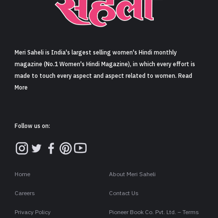
Sign in
Meri Saheli is India's largest selling women's Hindi monthly
magazine (No.1 Women's Hindi Magazine), in which every effort is
made to touch every aspect and aspect related to women. Read
More
Follow us on:
Home
About Meri Saheli
Careers
Contact Us
Privacy Policy
Pioneer Book Co. Pvt. Ltd. – Terms