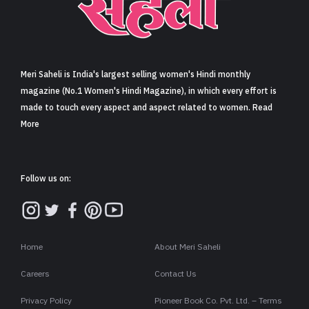
Sign in
Meri Saheli is India's largest selling women's Hindi monthly
magazine (No.1 Women's Hindi Magazine), in which every effort is
made to touch every aspect and aspect related to women. Read
More
Follow us on:
Home
About Meri Saheli
Careers
Contact Us
Privacy Policy
Pioneer Book Co. Pvt. Ltd. – Terms