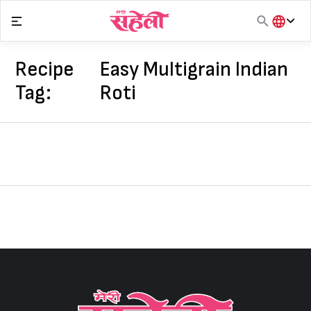
Skip
to
content
हिंदी
English
Recipe
Easy Multigrain Indian
मराठी
Tag:
Roti