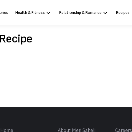
ories
Health & Fitness
Relationship & Romance
Recipes
 Recipe
Sign in
Home
About Meri Saheli
Career