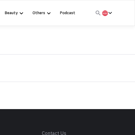
Beauty
Others
Podcast
हिंदी
English
मराठी
s
Contact Us