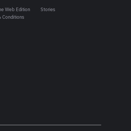
e Web Edition
Stories
 Conditions