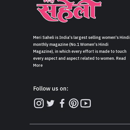
Meri Saheli is India's largest selling women's Hindi
monthly magazine (No.1 Women's Hindi
Magazine), in which every effort is made to touch
every aspect and aspect related to women. Read
More
Follow us on: