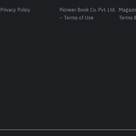
Privacy Policy
Pioneer Book Co. Pvt. Ltd.
Magazin
– Terms of Use
Terms &