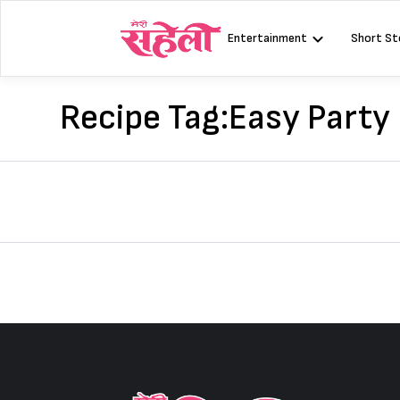
Skip
to
Entertainment
Short St
content
Recipe Tag:
Easy Party