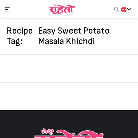
Skip
to
content
हिंदी
English
Recipe
Easy Sweet Potato
मराठी
Tag:
Masala Khichdi