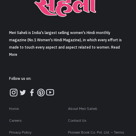
Sign in
Meri Saheli is India's largest selling women's Hindi monthly
magazine (No.1 Women's Hindi Magazine), in which every effort is
made to touch every aspect and aspect related to women. Read
More
Follow us on:
Home
About Meri Saheli
Careers
Contact Us
Privacy Policy
Pioneer Book Co. Pvt. Ltd. – Terms