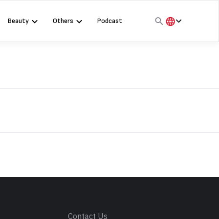
Beauty
Others
Podcast
हिंदी
English
मराठी
s
Contact Us