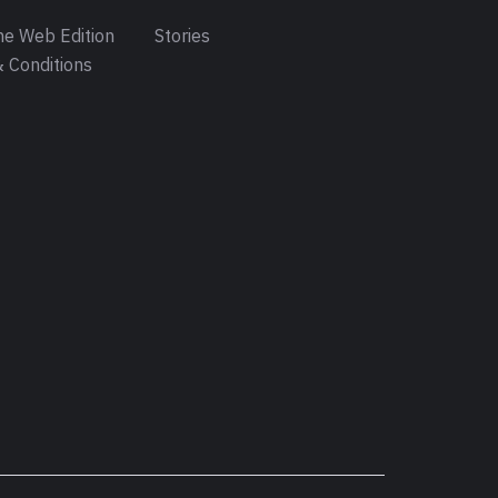
e Web Edition
Stories
 Conditions