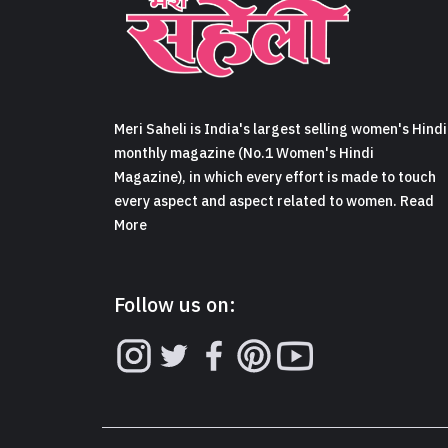
Meri Saheli is India's largest selling women's Hindi
monthly magazine (No.1 Women's Hindi
Magazine), in which every effort is made to touch
every aspect and aspect related to women. Read
More
Follow us on: