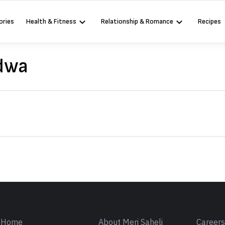
ories
Health & Fitness
Relationship & Romance
Recipes
dwa
Sign in
Home
About Meri Saheli
Career