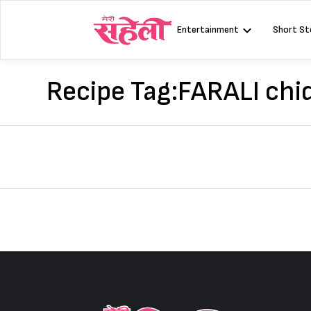
Skip
to
Entertainment
Short St
content
Recipe Tag:
FARALI chi