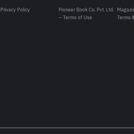
Privacy Policy
Pioneer Book Co. Pvt. Ltd.
Magazin
– Terms of Use
Terms &