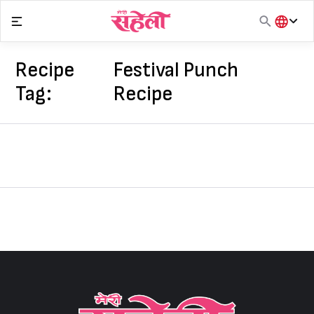
Skip
to
content
हिंदी
English
Recipe
Festival Punch
मराठी
Tag:
Recipe