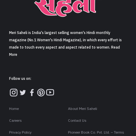
Sign in
Meri Saheli is India's largest selling women's Hindi monthly
magazine (No.1 Women's Hindi Magazine), in which every effort is
made to touch every aspect and aspect related to women. Read
More
Follow us on:
Home
About Meri Saheli
Careers
Contact Us
Privacy Policy
Pioneer Book Co. Pvt. Ltd. – Terms