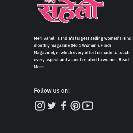
Meri Saheli is India's largest selling women's Hindi
monthly magazine (No.1 Women's Hindi
Magazine), in which every effort is made to touch
every aspect and aspect related to women. Read
More
Follow us on: