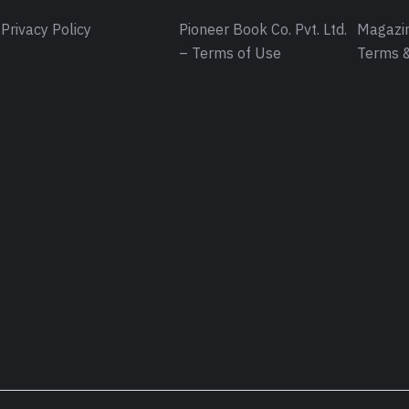
Privacy Policy
Pioneer Book Co. Pvt. Ltd.
Magazin
– Terms of Use
Terms &