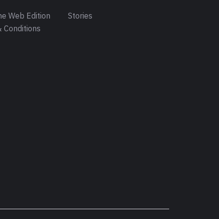
e Web Edition
Stories
 Conditions