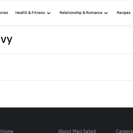
ories
Health & Fitness
Relationship & Romance
Recipes
avy
Sign in
Home
About Meri Saheli
Career