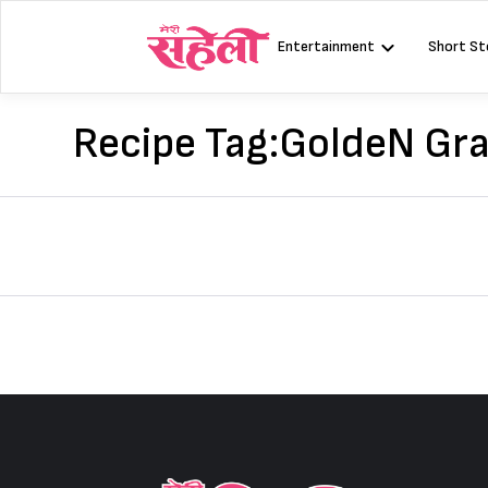
Skip
to
Entertainment
Short St
content
Recipe Tag:
GoldeN Gr