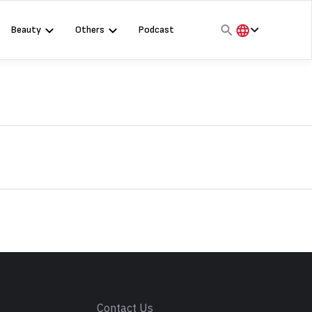
Beauty
Others
Podcast
हिंदी
English
मराठी
s
Contact Us