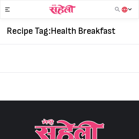
Skip
to
content
हिंदी
English
Recipe Tag:
Health Breakfast
मराठी