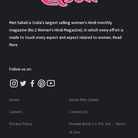
Sign in
Meri Saheli is India's largest selling women's Hindi monthly
magazine (No.1 Women's Hindi Magazine), in which every effort is
made to touch every aspect and aspect related to women. Read
More
Follow us on:
Home
About Meri Saheli
Careers
Contact Us
Privacy Policy
Pioneer Book Co. Pvt. Ltd. – Terms
of Use