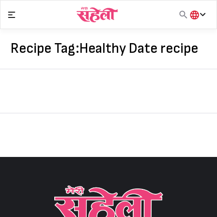
Skip
to
content
हिंदी
English
Recipe Tag:
Healthy Date recipe
मराठी