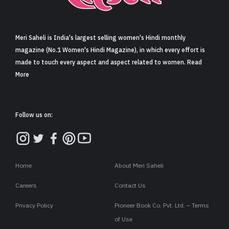
Sign in
Meri Saheli is India's largest selling women's Hindi monthly
magazine (No.1 Women's Hindi Magazine), in which every effort is
made to touch every aspect and aspect related to women. Read
More
Follow us on:
Home
About Meri Saheli
Careers
Contact Us
Privacy Policy
Pioneer Book Co. Pvt. Ltd. – Terms
of Use