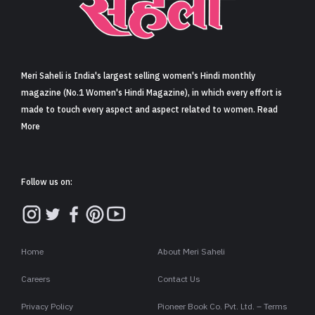
Sign in
Meri Saheli is India's largest selling women's Hindi monthly
magazine (No.1 Women's Hindi Magazine), in which every effort is
made to touch every aspect and aspect related to women. Read
More
Follow us on:
Home
About Meri Saheli
Careers
Contact Us
Privacy Policy
Pioneer Book Co. Pvt. Ltd. – Terms