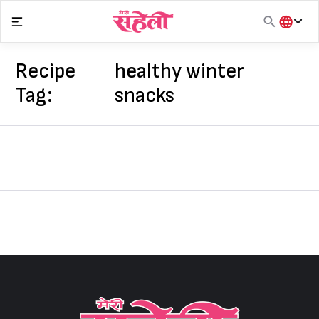
Skip
to
content
हिंदी
English
Recipe
healthy winter
मराठी
Tag:
snacks