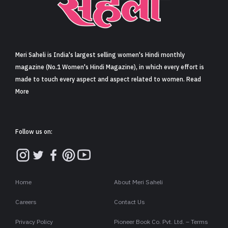
Sign in
Meri Saheli is India's largest selling women's Hindi monthly
magazine (No.1 Women's Hindi Magazine), in which every effort is
made to touch every aspect and aspect related to women. Read
More
Follow us on:
Home
About Meri Saheli
Careers
Contact Us
Privacy Policy
Pioneer Book Co. Pvt. Ltd. – Terms