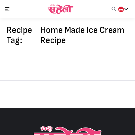
Skip
to
content
हिंदी
English
Recipe
Home Made Ice Cream
मराठी
Tag:
Recipe